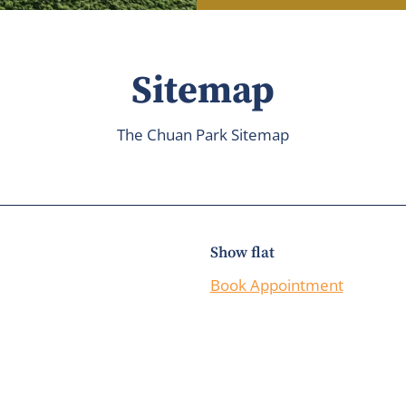
Sitemap
The Chuan Park Sitemap
Show flat
Book Appointment