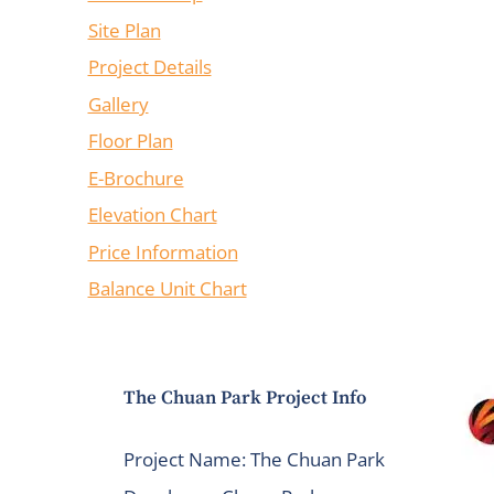
Site Plan
Project Details
Gallery
Floor Plan
E-Brochure
Elevation Chart
Price Information
Balance Unit Chart
The Chuan Park Project Info
Project Name: The Chuan Park