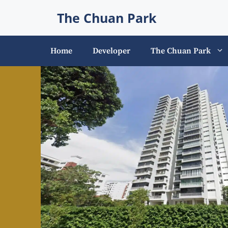
Skip
The Chuan Park
to
content
Home
Developer
The Chuan Park