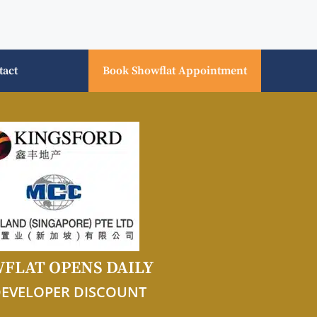
tact
Book Showflat Appointment
FLAT OPENS DAILY
DEVELOPER DISCOUNT