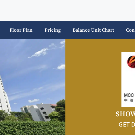
Floor Plan
Pricing
Balance Unit Chart
Con
SHOW
GET 