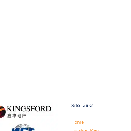
Site Links
Home
Location Map