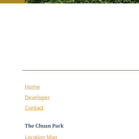
Home
Developer
Contact
The Chuan Park
Location Map