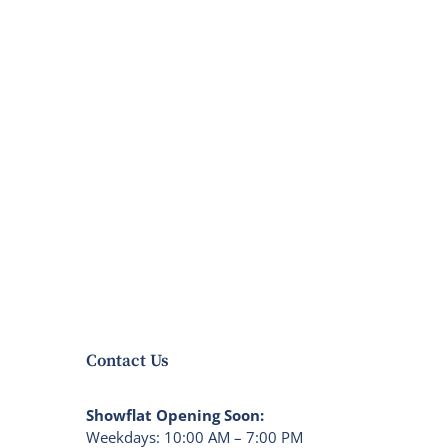
Contact Us
Showflat Opening Soon:
Weekdays: 10:00 AM – 7:00 PM