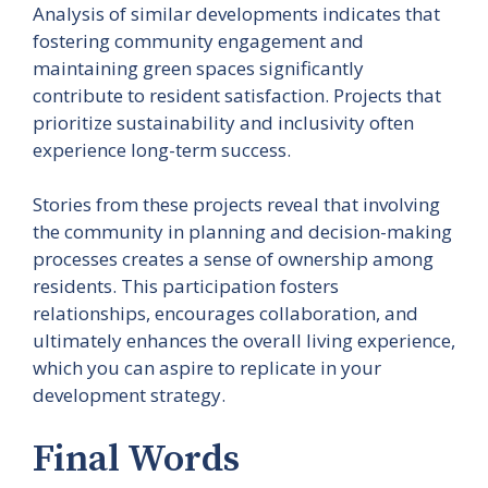
Analysis of similar developments indicates that
fostering community engagement and
maintaining green spaces significantly
contribute to resident satisfaction. Projects that
prioritize sustainability and inclusivity often
experience long-term success.
Stories from these projects reveal that involving
the community in planning and decision-making
processes creates a sense of ownership among
residents. This participation fosters
relationships, encourages collaboration, and
ultimately enhances the overall living experience,
which you can aspire to replicate in your
development strategy.
Final Words