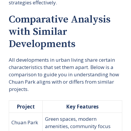
strategies effectively.
Comparative Analysis
with Similar
Developments
All developments in urban living share certain
characteristics that set them apart. Below is a
comparison to guide you in understanding how
Chuan Park aligns with or differs from similar
projects.
Project
Key Features
Green spaces, modern
Chuan Park
amenities, community focus