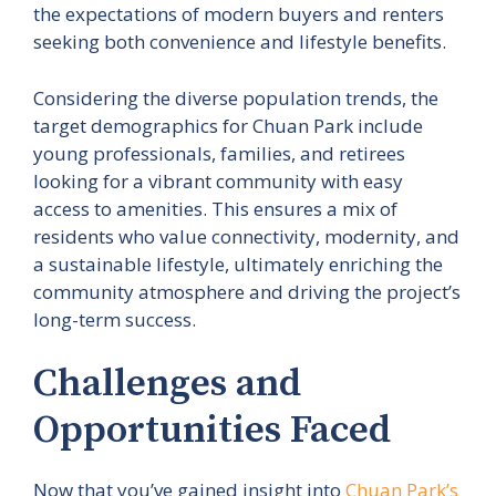
the expectations of modern buyers and renters
seeking both convenience and lifestyle benefits.
Considering the diverse population trends, the
target demographics for Chuan Park include
young professionals, families, and retirees
looking for a vibrant community with easy
access to amenities. This ensures a mix of
residents who value connectivity, modernity, and
a sustainable lifestyle, ultimately enriching the
community atmosphere and driving the project’s
long-term success.
Challenges and
Opportunities Faced
Now that you’ve gained insight into
Chuan Park’s