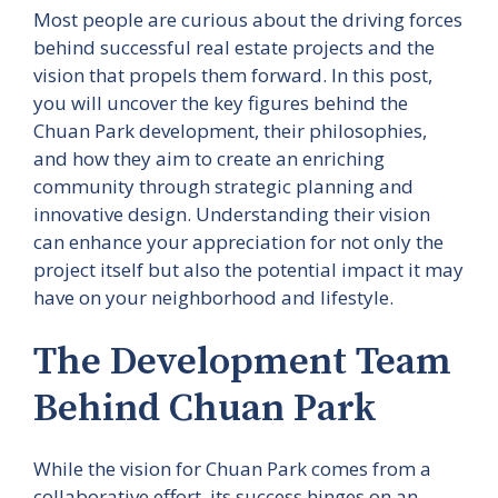
Most people are curious about the driving forces
behind successful real estate projects and the
vision that propels them forward. In this post,
you will uncover the key figures behind the
Chuan Park development, their philosophies,
and how they aim to create an enriching
community through strategic planning and
innovative design. Understanding their vision
can enhance your appreciation for not only the
project itself but also the potential impact it may
have on your neighborhood and lifestyle.
The Development Team
Behind Chuan Park
While the vision for Chuan Park comes from a
collaborative effort, its success hinges on an