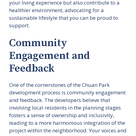
your living experience but also contribute to a
healthier environment, advocating for a
sustainable lifestyle that you can be proud to
support.
Community
Engagement and
Feedback
One of the cornerstones of the Chuan Park
development process is community engagement
and feedback. The developers believe that
involving local residents in the planning stages
fosters a sense of ownership and inclusivity,
leading to a more harmonious integration of the
project within the neighborhood. Your voices and