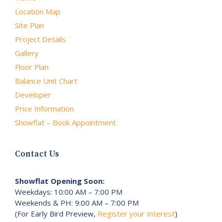
Location Map
Site Plan
Project Details
Gallery
Floor Plan
Balance Unit Chart
Developer
Price Information
Showflat – Book Appointment
Contact Us
Showflat Opening Soon:
Weekdays: 10:00 AM – 7:00 PM
Weekends & PH: 9:00 AM – 7:00 PM
(For Early Bird Preview,
Register your Interest
)