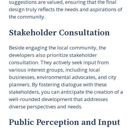
suggestions are valued, ensuring that the final
design truly reflects the needs and aspirations of
the community.
Stakeholder Consultation
Beside engaging the local community, the
developers also prioritize stakeholder
consultation. They actively seek input from
various interest groups, including local
businesses, environmental advocates, and city
planners. By fostering dialogue with these
stakeholders, you can anticipate the creation of a
well-rounded development that addresses
diverse perspectives and needs.
Public Perception and Input