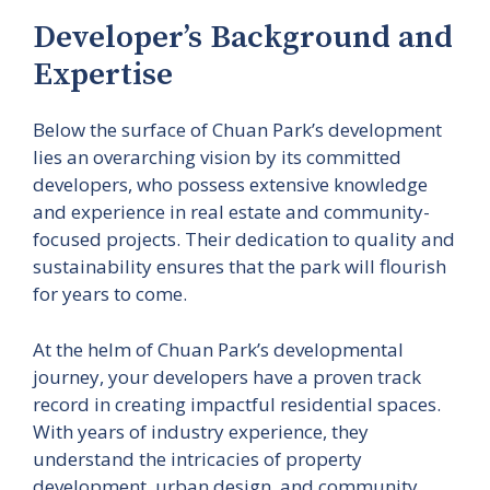
Developer’s Background and
Expertise
Below the surface of Chuan Park’s development
lies an overarching vision by its committed
developers, who possess extensive knowledge
and experience in real estate and community-
focused projects. Their dedication to quality and
sustainability ensures that the park will flourish
for years to come.
At the helm of Chuan Park’s developmental
journey, your developers have a proven track
record in creating impactful residential spaces.
With years of industry experience, they
understand the intricacies of property
development, urban design, and community