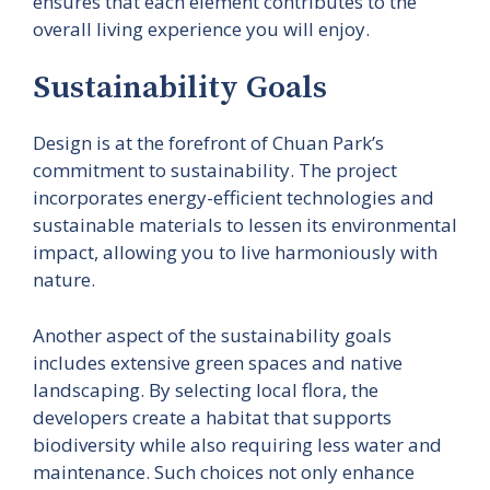
ensures that each element contributes to the
overall living experience you will enjoy.
Sustainability Goals
Design is at the forefront of Chuan Park’s
commitment to sustainability. The project
incorporates energy-efficient technologies and
sustainable materials to lessen its environmental
impact, allowing you to live harmoniously with
nature.
Another aspect of the sustainability goals
includes extensive green spaces and native
landscaping. By selecting local flora, the
developers create a habitat that supports
biodiversity while also requiring less water and
maintenance. Such choices not only enhance