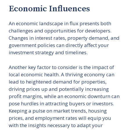
Economic Influences
An economic landscape in flux presents both
challenges and opportunities for developers.
Changes in interest rates, property demand, and
government policies can directly affect your
investment strategy and timelines.
Another key factor to consider is the impact of
local economic health. A thriving economy can
lead to heightened demand for properties,
driving prices up and potentially increasing
profit margins, while an economic downturn can
pose hurdles in attracting buyers or investors.
Keeping a pulse on market trends, housing
prices, and employment rates will equip you
with the insights necessary to adapt your