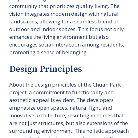
community that prioritizes quality living. The
vision integrates modern design with natural
landscapes, allowing for a seamless blend of
outdoor and indoor spaces. This focus not only
enhances the living environment but also
encourages social interaction among residents,
promoting a sense of belonging.
Design Principles
About the design principles of the Chuan Park
project, a commitment to functionality and
aesthetic appeal is evident. The developers
emphasize open spaces, natural light, and
innovative architecture, resulting in homes that
are not just structures, but also extensions of the
surrounding environment. This holistic approach