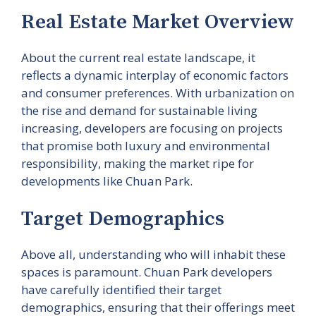
Real Estate Market Overview
About the current real estate landscape, it
reflects a dynamic interplay of economic factors
and consumer preferences. With urbanization on
the rise and demand for sustainable living
increasing, developers are focusing on projects
that promise both luxury and environmental
responsibility, making the market ripe for
developments like Chuan Park.
Target Demographics
Above all, understanding who will inhabit these
spaces is paramount. Chuan Park developers
have carefully identified their target
demographics, ensuring that their offerings meet