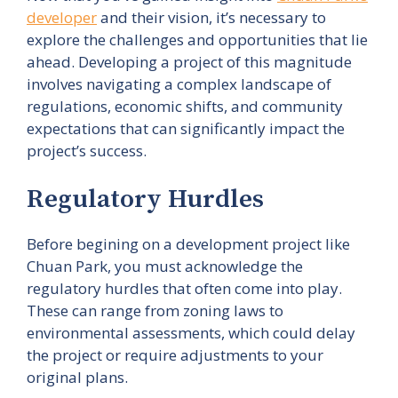
developer
and their vision, it’s necessary to
explore the challenges and opportunities that lie
ahead. Developing a project of this magnitude
involves navigating a complex landscape of
regulations, economic shifts, and community
expectations that can significantly impact the
project’s success.
Regulatory Hurdles
Before begining on a development project like
Chuan Park, you must acknowledge the
regulatory hurdles that often come into play.
These can range from zoning laws to
environmental assessments, which could delay
the project or require adjustments to your
original plans.