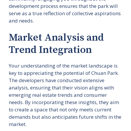
development process ensures that the park will
serve as a true reflection of collective aspirations
and needs.
Market Analysis and
Trend Integration
Your understanding of the market landscape is
key to appreciating the potential of Chuan Park.
The developers have conducted extensive
analysis, ensuring that their vision aligns with
emerging real estate trends and consumer
needs. By incorporating these insights, they aim
to create a space that not only meets current
demands but also anticipates future shifts in the
market.