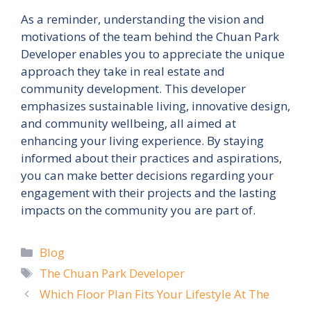
As a reminder, understanding the vision and
motivations of the team behind the Chuan Park
Developer enables you to appreciate the unique
approach they take in real estate and
community development. This developer
emphasizes sustainable living, innovative design,
and community wellbeing, all aimed at
enhancing your living experience. By staying
informed about their practices and aspirations,
you can make better decisions regarding your
engagement with their projects and the lasting
impacts on the community you are part of.
Categories
Blog
Tags
The Chuan Park Developer
Which Floor Plan Fits Your Lifestyle At The