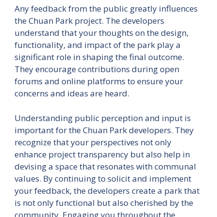
Any feedback from the public greatly influences
the Chuan Park project. The developers
understand that your thoughts on the design,
functionality, and impact of the park play a
significant role in shaping the final outcome.
They encourage contributions during open
forums and online platforms to ensure your
concerns and ideas are heard.
Understanding public perception and input is
important for the Chuan Park developers. They
recognize that your perspectives not only
enhance project transparency but also help in
devising a space that resonates with communal
values. By continuing to solicit and implement
your feedback, the developers create a park that
is not only functional but also cherished by the
community. Engaging you throughout the