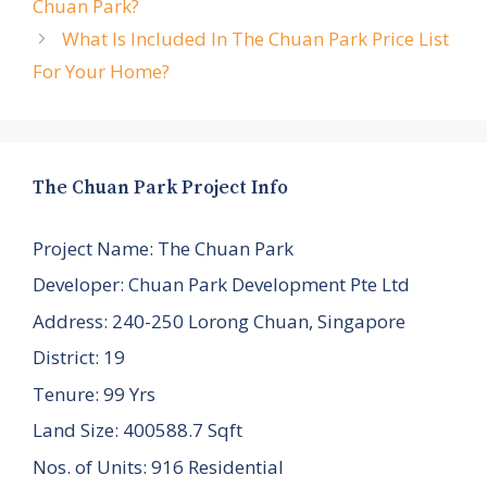
Chuan Park?
What Is Included In The Chuan Park Price List
For Your Home?
The Chuan Park Project Info
Project Name: The Chuan Park
Developer: Chuan Park Development Pte Ltd
Address: 240-250 Lorong Chuan, Singapore
District: 19
Tenure: 99 Yrs
Land Size: 400588.7 Sqft
Nos. of Units: 916 Residential