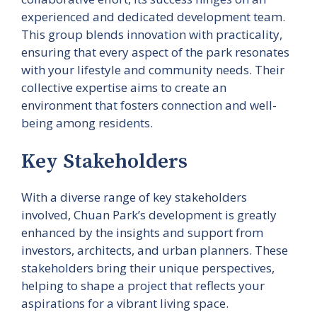
experienced and dedicated development team.
This group blends innovation with practicality,
ensuring that every aspect of the park resonates
with your lifestyle and community needs. Their
collective expertise aims to create an
environment that fosters connection and well-
being among residents.
Key Stakeholders
With a diverse range of key stakeholders
involved, Chuan Park’s development is greatly
enhanced by the insights and support from
investors, architects, and urban planners. These
stakeholders bring their unique perspectives,
helping to shape a project that reflects your
aspirations for a vibrant living space.