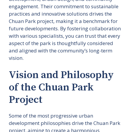
engagement. Their commitment to sustainable
practices and innovative solutions drives the
Chuan Park project, making it a benchmark for
future developments. By fostering collaboration
with various specialists, you can trust that every
aspect of the park is thoughtfully considered
and aligned with the community’s long-term
vision.
Vision and Philosophy
of the Chuan Park
Project
Some of the most progressive urban
development philosophies drive the Chuan Park
project, aiming to create a harmonious