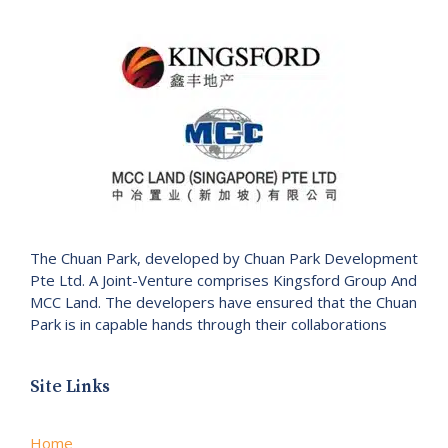
The Chuan Park, developed by Chuan Park Development
Pte Ltd. A Joint-Venture comprises Kingsford Group And
MCC Land. The developers have ensured that the Chuan
Park is in capable hands through their collaborations
Site Links
Home