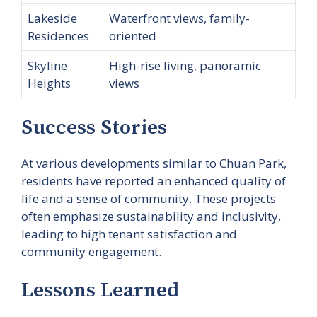
Lakeside
Waterfront views, family-
Residences
oriented
Skyline
High-rise living, panoramic
Heights
views
Success Stories
At various developments similar to Chuan Park,
residents have reported an enhanced quality of
life and a sense of community. These projects
often emphasize sustainability and inclusivity,
leading to high tenant satisfaction and
community engagement.
Lessons Learned