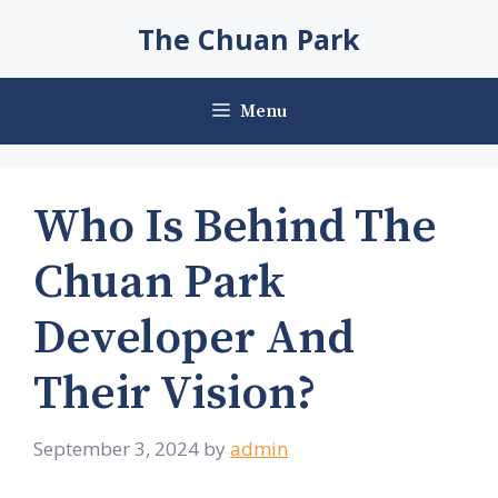
Skip
The Chuan Park
to
content
Menu
Who Is Behind The
Chuan Park
Developer And
Their Vision?
September 3, 2024
by
admin