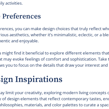
y activities.
e Preferences
ences, you can make design choices that truly reflect who 
us aesthetics, whether it’s minimalistic, eclectic, or a blen
entic and enjoyable.
u might find it beneficial to explore different elements tha
hat may evoke feelings of comfort and sophistication. Tak
ws you to focus on the details that draw your interest and 
sign Inspirations
y limit your creativity, exploring modern living concepts o
y of design elements that reflect contemporary tastes, enc
philosophies, materials, and color palettes to curate a spac