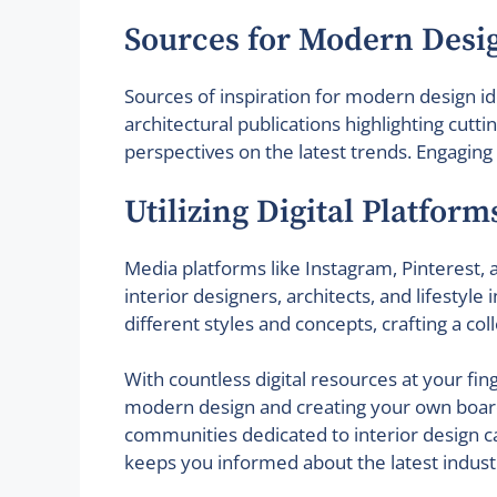
Sources for Modern Desi
Sources of inspiration for modern design i
architectural publications highlighting cutt
perspectives on the latest trends. Engagin
Utilizing Digital Platfor
Media platforms like Instagram, Pinterest, a
interior designers, architects, and lifestyl
different styles and concepts, crafting a col
With countless digital resources at your fing
modern design and creating your own boards 
communities dedicated to interior design ca
keeps you informed about the latest industr