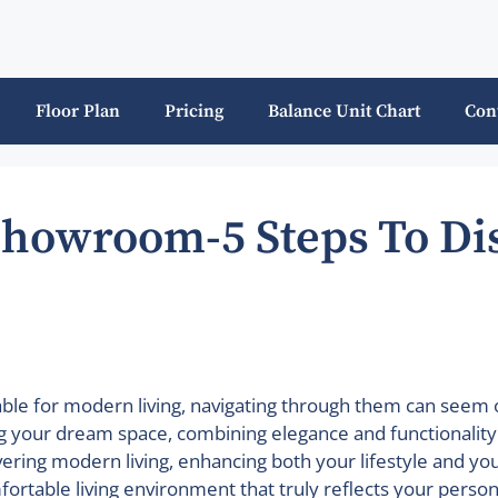
Floor Plan
Pricing
Balance Unit Chart
Con
Showroom-5 Steps To Di
lable for modern living, navigating through them can se
g your dream space, combining elegance and functionality. I
overing modern living, enhancing both your lifestyle and yo
ortable living environment that truly reflects your persona