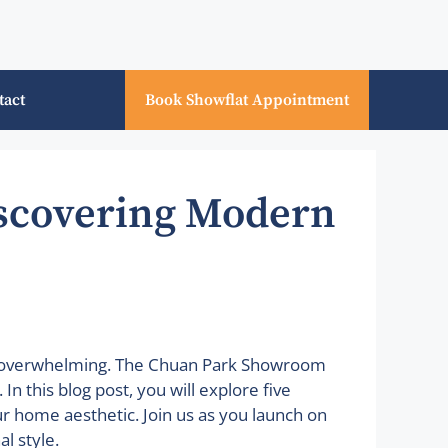
tact
Book Showflat Appointment
scovering Modern
em overwhelming. The Chuan Park Showroom
n this blog post, you will explore five
ur home aesthetic. Join us as you launch on
l style.