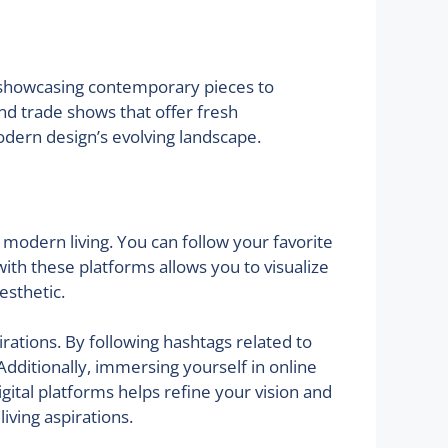
s showcasing contemporary pieces to
and trade shows that offer fresh
odern design’s evolving landscape.
 modern living. You can follow your favorite
with these platforms allows you to visualize
esthetic.
irations. By following hashtags related to
dditionally, immersing yourself in online
gital platforms helps refine your vision and
iving aspirations.