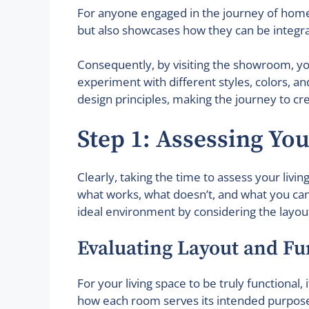
For anyone engaged in the journey of home 
but also showcases how they can be integrate
Consequently, by visiting the showroom, yo
experiment with different styles, colors, 
design principles, making the journey to cr
Step 1: Assessing Yo
Clearly, taking the time to assess your livi
what works, what doesn’t, and what you can 
ideal environment by considering the layout,
Evaluating Layout and Fu
For your living space to be truly functional
how each room serves its intended purpose.