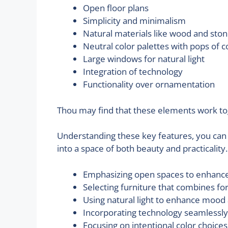
Open floor plans
Simplicity and minimalism
Natural materials like wood and sto
Neutral color palettes with pops of c
Large windows for natural light
Integration of technology
Functionality over ornamentation
Thou may find that these elements work to
Understanding these key features, you can 
into a space of both beauty and practicality
Emphasizing open spaces to enhance
Selecting furniture that combines fo
Using natural light to enhance moo
Incorporating technology seamlessly
Focusing on intentional color choices