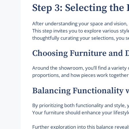
Step 3: Selecting the
After understanding your space and vision, 
This step invites you to explore various sty
thoughtfully curating your selections, you s
Choosing Furniture and 
Around the showroom, you’ll find a variety o
proportions, and how pieces work together. 
Balancing Functionality w
By prioritizing both functionality and style
Your furniture should enhance your lifestyl
Further exploration into this balance reveals