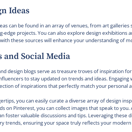
gn Ideas
deas can be found in an array of venues, from art gallerie
ing-edge projects. You can also explore design exhibitions 
g with these sources will enhance your understanding of m
ms and Social Media
nd design blogs serve as treasure troves of inspiration for
e influencers to stay updated on trends and ideas. Engaging 
lection of inspirations that perfectly match your personal a
ertips, you can easily curate a diverse array of design insp
on Pinterest, you can collect images that speak to you. A
n foster valuable discussions and tips. Leveraging these di
y trends, ensuring your space truly reflects your modern l