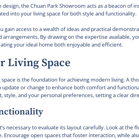
design, the Chuan Park Showroom acts as a beacon of inspi
d into your living space for both style and functionality.
u gain access to a wealth of ideas and practical demonstr
and arrangements. By drawing on the expertise available, 
eating your ideal home both enjoyable and efficient.
ur Living Space
ng space is the foundation for achieving modern living. A th
update or change to enhance both comfort and functionality
 style, and your personal preferences, setting a clear dir
nctionality
, it’s necessary to evaluate its layout carefully. Look at t
 Encourage open spaces that foster interaction, while als