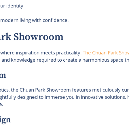
ur identity
 modern living with confidence.
Park Showroom
, where inspiration meets practicality.
The Chuan Park Sh
s and knowledge required to create a harmonious space that
om
ics, the Chuan Park Showroom features meticulously curate
ghtfully designed to immerse you in innovative solutions,
e.
ign