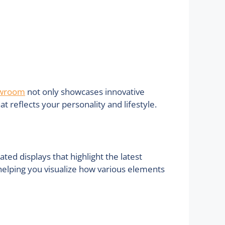
owroom
not only showcases innovative
 reflects your personality and lifestyle.
d displays that highlight the latest
 helping you visualize how various elements