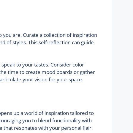
you are. Curate a collection of inspiration
d of styles. This self-reflection can guide
t speak to your tastes. Consider color
e the time to create mood boards or gather
articulate your vision for your space.
pens up a world of inspiration tailored to
ouraging you to blend functionality with
e that resonates with your personal flair.