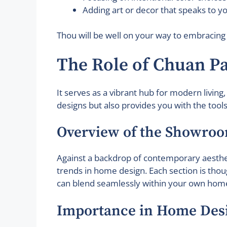
Adding art or decor that speaks to yo
Thou will be well on your way to embracing
The Role of Chuan 
It serves as a vibrant hub for modern living
designs but also provides you with the tool
Overview of the Showro
Against a backdrop of contemporary aesthet
trends in home design. Each section is thou
can blend seamlessly within your own hom
Importance in Home Des