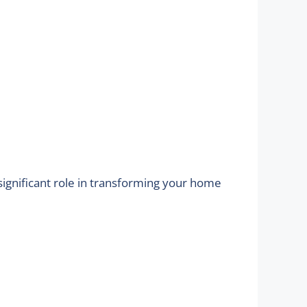
significant role in transforming your home