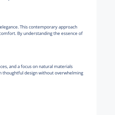
and elegance. This contemporary approach
g comfort. By understanding the essence of
aces, and a focus on natural materials
ugh thoughtful design without overwhelming