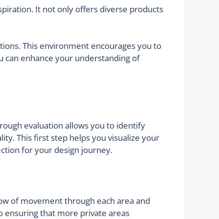
ration. It not only offers diverse products
ations. This environment encourages you to
you can enhance your understanding of
orough evaluation allows you to identify
. This first step helps you visualize your
ection for your design journey.
he flow of movement through each area and
o ensuring that more private areas