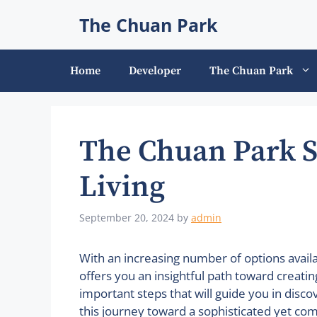
Skip
The Chuan Park
to
content
Home
Developer
The Chuan Park
The Chuan Park 
Living
September 20, 2024
by
admin
With an increasing number of options avai
offers you an insightful path toward creatin
important steps that will guide you in disc
this journey toward a sophisticated yet comf