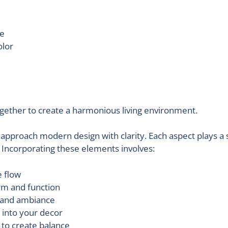
ne
olor
gether to create a harmonious living environment.
approach modern design with clarity. Each aspect plays a 
. Incorporating these elements involves:
 flow
rm and function
d and ambiance
 into your decor
 to create balance