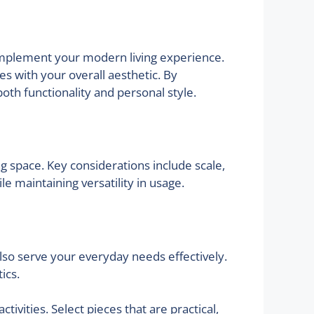
 complement your modern living experience.
es with your overall aesthetic. By
both functionality and personal style.
ng space. Key considerations include scale,
 maintaining versatility in usage.
 also serve your everyday needs effectively.
ics.
tivities. Select pieces that are practical,