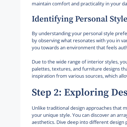
maintain comfort and practicality in your dail
Identifying Personal Styl
By understanding your personal style prefer
by observing what resonates with you in vario
you towards an environment that feels auth
Due to the wide range of interior styles, yo
palettes, textures, and furniture designs t
inspiration from various sources, which allo
Step 2: Exploring De
Unlike traditional design approaches that ma
your unique style. You can discover an arra
aesthetics. Dive deep into different design 