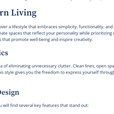
rn Living
cover a lifestyle that embraces simplicity, functionality, 
te spaces that reflect your personality while prioritizin
that promote well-being and inspire creativity.
ics
a of eliminating unnecessary clutter. Clean lines, open sp
This style gives you the freedom to express yourself thro
Design
will find several key features that stand out: