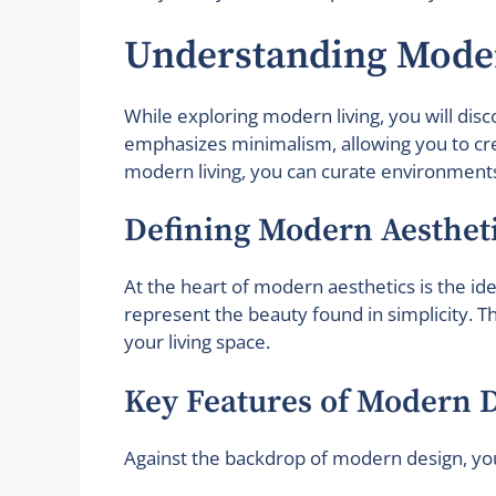
Understanding Mode
While exploring modern living, you will dis
emphasizes minimalism, allowing you to crea
modern living, you can curate environments 
Defining Modern Aesthet
At the heart of modern aesthetics is the ide
represent the beauty found in simplicity. 
your living space.
Key Features of Modern 
Against the backdrop of modern design, you 