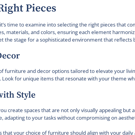
 Right Pieces
it’s time to examine into selecting the right pieces that
les, materials, and colors, ensuring each element harmoniz
et the stage for a sophisticated environment that reflects 
Decor
f furniture and decor options tailored to elevate your livi
Look for unique items that resonate with your theme while
ith Style
, you create spaces that are not only visually appealing but
e, adapting to your tasks without compromising on aesthet
 that your choice of furniture should align with your daily ac