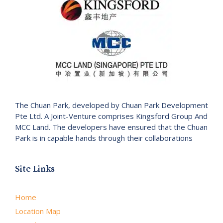
The Chuan Park, developed by Chuan Park Development
Pte Ltd. A Joint-Venture comprises Kingsford Group And
MCC Land. The developers have ensured that the Chuan
Park is in capable hands through their collaborations
Site Links
Home
Location Map