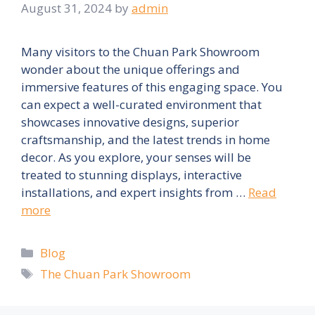
August 31, 2024
by
admin
Many visitors to the Chuan Park Showroom
wonder about the unique offerings and
immersive features of this engaging space. You
can expect a well-curated environment that
showcases innovative designs, superior
craftsmanship, and the latest trends in home
decor. As you explore, your senses will be
treated to stunning displays, interactive
installations, and expert insights from …
Read
more
Categories
Blog
Tags
The Chuan Park Showroom