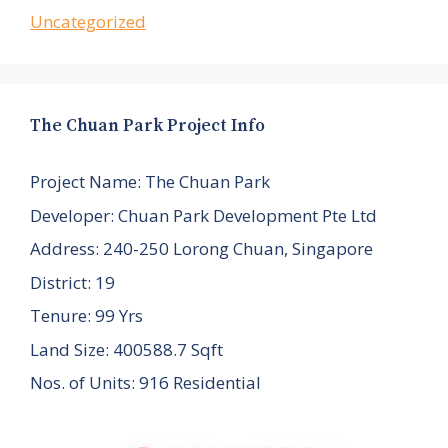
Uncategorized
The Chuan Park Project Info
Project Name: The Chuan Park
Developer: Chuan Park Development Pte Ltd
Address: 240-250 Lorong Chuan, Singapore
District: 19
Tenure: 99 Yrs
Land Size: 400588.7 Sqft
Nos. of Units: 916 Residential