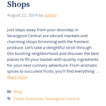
Shops
August 22, 2024
by
admin
Just steps away from your doorstep in
Serangoon Central are vibrant markets and
charming shops brimming with the freshest
produce. Let’s take a delightful stroll through
this bustling neighborhood and discover the best
places to fill your basket with quality ingredients
for your next culinary adventure. From aromatic
spices to succulent fruits, you’ll find everything …
Read more
Categories
Blog
Tags
Fresh
,
Groceries
,
Serangoon Central