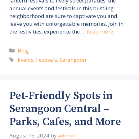
lantern festivals to lively street parades, the
annual events and festivals in this bustling
neighborhood are sure to captivate you and
leave you with unforgettable memories. Join in
the festivities, experience the …
Read more
Categories
Blog
Tags
Events
,
Festivals
,
Serangoon
Pet-Friendly Spots in
Serangoon Central –
Parks, Cafes, and More
August 16, 2024
by
admin