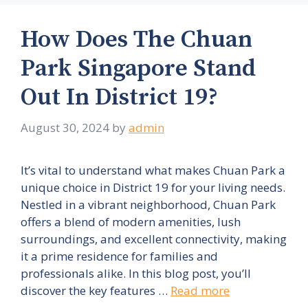
How Does The Chuan
Park Singapore Stand
Out In District 19?
August 30, 2024
by
admin
It’s vital to understand what makes Chuan Park a
unique choice in District 19 for your living needs.
Nestled in a vibrant neighborhood, Chuan Park
offers a blend of modern amenities, lush
surroundings, and excellent connectivity, making
it a prime residence for families and
professionals alike. In this blog post, you’ll
discover the key features …
Read more