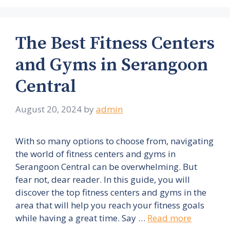
The Best Fitness Centers
and Gyms in Serangoon
Central
August 20, 2024
by
admin
With so many options to choose from, navigating
the world of fitness centers and gyms in
Serangoon Central can be overwhelming. But
fear not, dear reader. In this guide, you will
discover the top fitness centers and gyms in the
area that will help you reach your fitness goals
while having a great time. Say …
Read more