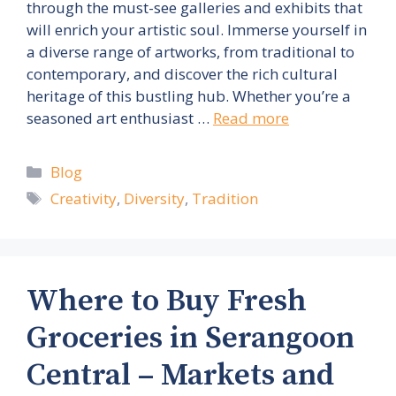
through the must-see galleries and exhibits that
will enrich your artistic soul. Immerse yourself in
a diverse range of artworks, from traditional to
contemporary, and discover the rich cultural
heritage of this bustling hub. Whether you’re a
seasoned art enthusiast …
Read more
Categories
Blog
Tags
Creativity
,
Diversity
,
Tradition
Where to Buy Fresh
Groceries in Serangoon
Central – Markets and