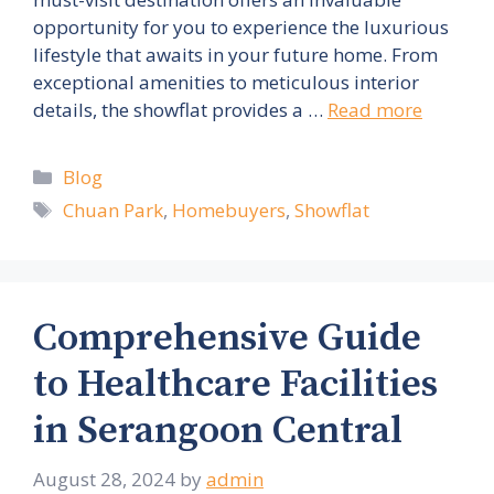
opportunity for you to experience the luxurious
lifestyle that awaits in your future home. From
exceptional amenities to meticulous interior
details, the showflat provides a …
Read more
Categories
Blog
Tags
Chuan Park
,
Homebuyers
,
Showflat
Comprehensive Guide
to Healthcare Facilities
in Serangoon Central
August 28, 2024
by
admin