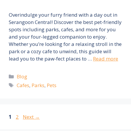
Overindulge your furry friend with a day out in
Serangoon Central! Discover the best pet-friendly
spots including parks, cafes, and more for you
and your four-legged companion to enjoy.
Whether you’re looking for a relaxing stroll in the
park or a cozy cafe to unwind, this guide will
lead you to the paw-fect places to …
Read more
Categories
Blog
Tags
Cafes
,
Parks
,
Pets
Page
Page
1
2
Next
→