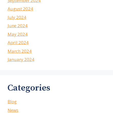
September 2024
August 2024
July 2024
June 2024
May 2024
April 2024
March 2024
January 2024
Categories
Blog
News