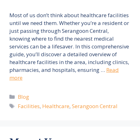
Most of us don’t think about healthcare facilities
until we need them. Whether you’re a resident or
just passing through Serangoon Central,
knowing where to find the nearest medical
services can be a lifesaver. In this comprehensive
guide, you’ll discover a detailed overview of
healthcare facilities in the area, including clinics,
pharmacies, and hospitals, ensuring …
Read
more
Categories
Blog
Tags
Facilities
,
Healthcare
,
Serangoon Central