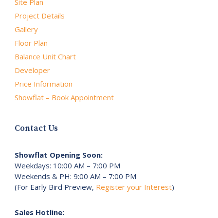
Site Plan
Project Details
Gallery
Floor Plan
Balance Unit Chart
Developer
Price Information
Showflat – Book Appointment
Contact Us
Showflat Opening Soon:
Weekdays: 10:00 AM – 7:00 PM
Weekends & PH: 9:00 AM – 7:00 PM
(For Early Bird Preview,
Register your Interest
)
Sales Hotline: