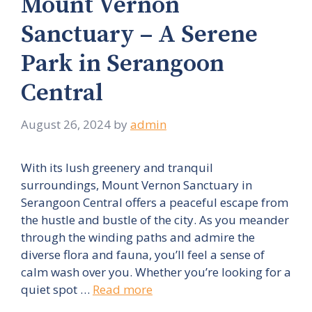
Mount Vernon
Sanctuary – A Serene
Park in Serangoon
Central
August 26, 2024
by
admin
With its lush greenery and tranquil
surroundings, Mount Vernon Sanctuary in
Serangoon Central offers a peaceful escape from
the hustle and bustle of the city. As you meander
through the winding paths and admire the
diverse flora and fauna, you’ll feel a sense of
calm wash over you. Whether you’re looking for a
quiet spot …
Read more