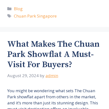
Categories
Blog
Tags
Chuan Park Singapore
What Makes The Chuan
Park Showflat A Must-
Visit For Buyers?
August 29, 2024
by
admin
You might be wondering what sets The Chuan
Park showflat apart from others in the market,
and it’s more than just its stunning design. This
must-visit destination offers an invaluable