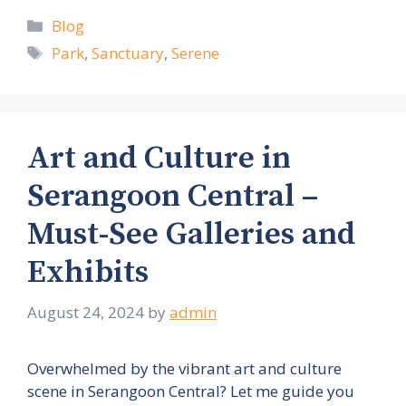
Categories
Blog
Tags
Park
,
Sanctuary
,
Serene
Art and Culture in
Serangoon Central –
Must-See Galleries and
Exhibits
August 24, 2024
by
admin
Overwhelmed by the vibrant art and culture
scene in Serangoon Central? Let me guide you