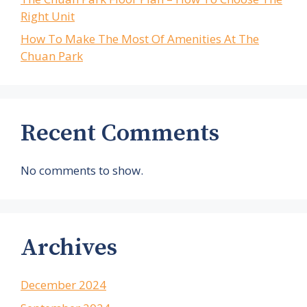
Right Unit
How To Make The Most Of Amenities At The
Chuan Park
Recent Comments
No comments to show.
Archives
December 2024