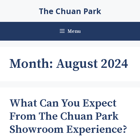
Skip
The Chuan Park
to
content
Menu
Month:
August 2024
What Can You Expect
From The Chuan Park
Showroom Experience?