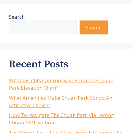
Search
Search
Recent Posts
What Insights Can You Gain From The Chuan
Park Elevation Chart?
What Amenities Make Chuan Park Condo An
Attractive Choice?
How To Navigate The Chuan Park Via Lorong
Chuan MRT Station
The Chuan Park Floor Plan – How To Choose The