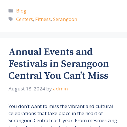
Categories
Blog
Tags
Centers
,
Fitness
,
Serangoon
Annual Events and
Festivals in Serangoon
Central You Can’t Miss
August 18, 2024
by
admin
You don’t want to miss the vibrant and cultural
celebrations that take place in the heart of
Serangoon Central each year. From mesmerizing