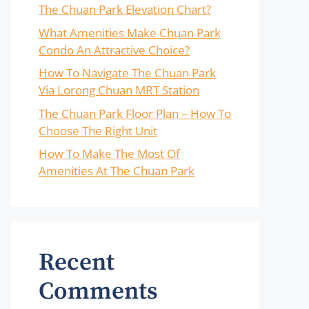
The Chuan Park Elevation Chart?
What Amenities Make Chuan Park
Condo An Attractive Choice?
How To Navigate The Chuan Park
Via Lorong Chuan MRT Station
The Chuan Park Floor Plan – How To
Choose The Right Unit
How To Make The Most Of
Amenities At The Chuan Park
Recent
Comments