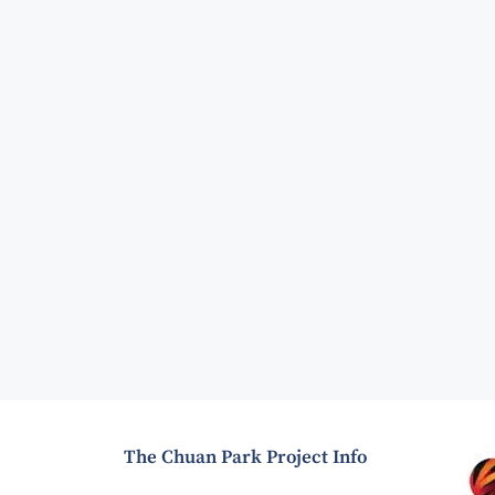
The Chuan Park Project Info