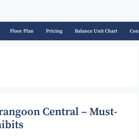
Floor Plan
Pricing
Balance Unit Chart
Con
erangoon Central – Must-
ibits