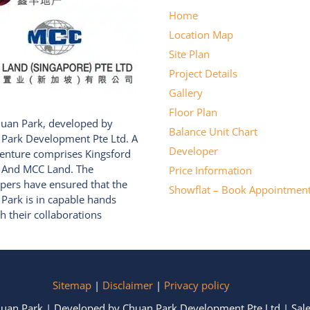
Home
Location Map
Site Plan
Project Details
Gallery
Floor Plan
uan Park, developed by
Balance Unit Chart
Park Development Pte Ltd. A
Developer
Venture comprises Kingsford
 And MCC Land. The
Price Information
pers have ensured that the
Showflat – Book Appointmen
Park is in capable hands
h their collaborations
Sitemap
|
Disclaimer
|
Privacy policy
huan Park | Developed by Chuan Park Development Pte Ltd | Sale