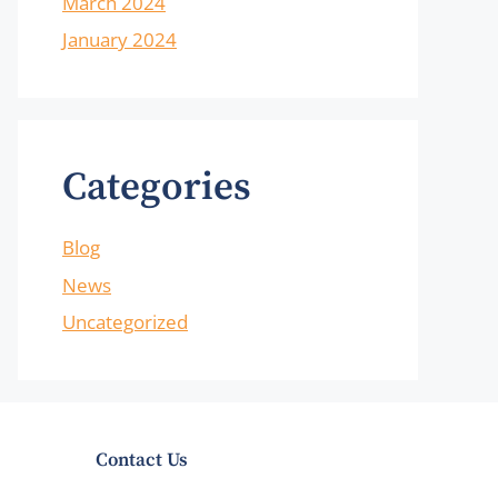
March 2024
January 2024
Categories
Blog
News
Uncategorized
Contact Us