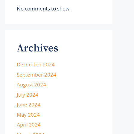
No comments to show.
Archives
December 2024
September 2024
August 2024
July 2024
June 2024
May 2024
April 2024