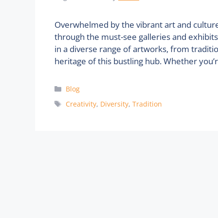
Overwhelmed by the vibrant art and cultur
through the must-see galleries and exhibits 
in a diverse range of artworks, from traditi
heritage of this bustling hub. Whether you’
Categories
Blog
Tags
Creativity
,
Diversity
,
Tradition