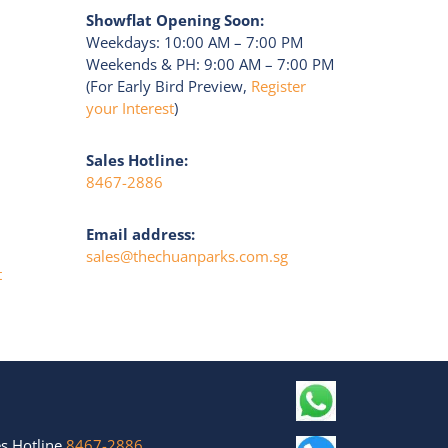
Showflat Opening Soon:
Weekdays: 10:00 AM – 7:00 PM
Weekends & PH: 9:00 AM – 7:00 PM
(For Early Bird Preview,
Register
your Interest
)
Sales Hotline:
8467-2886
Email address:
sales@thechuanparks.com.sg
t
s Hotline
8467-2886