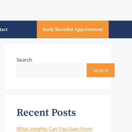
tact
Book Showflat Appointment
Search
Search
Recent Posts
What Insights Can You Gain From