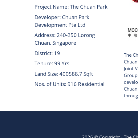
Project Name: The Chuan Park
Developer: Chuan Park
Development Pte Ltd
Address: 240-250 Lorong
Chuan, Singapore
District: 19
The Ch
Chuan 
Tenure: 99 Yrs
Joint-
Land Size: 400588.7 Sqft
Group
develo
Nos. of Units: 916 Residential
Chuan 
throug
2026 © Copyright - The C