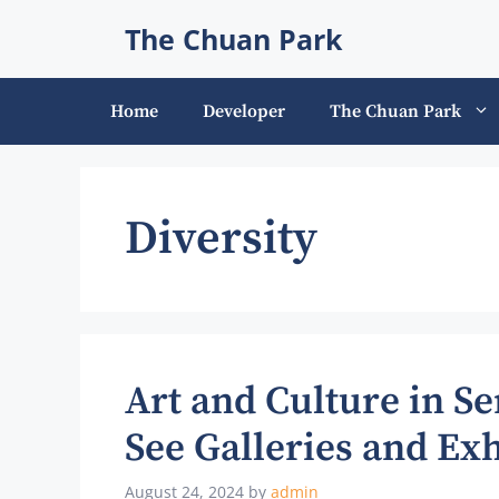
Skip
The Chuan Park
to
content
Home
Developer
The Chuan Park
Diversity
Art and Culture in S
See Galleries and Exh
August 24, 2024
by
admin