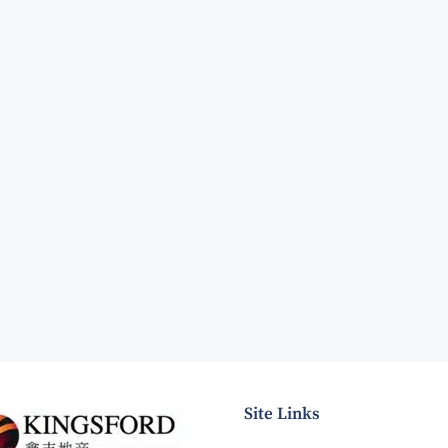
Site Links