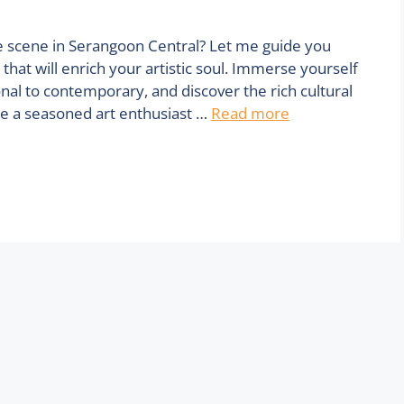
e scene in Serangoon Central? Let me guide you
that will enrich your artistic soul. Immerse yourself
onal to contemporary, and discover the rich cultural
re a seasoned art enthusiast …
Read more