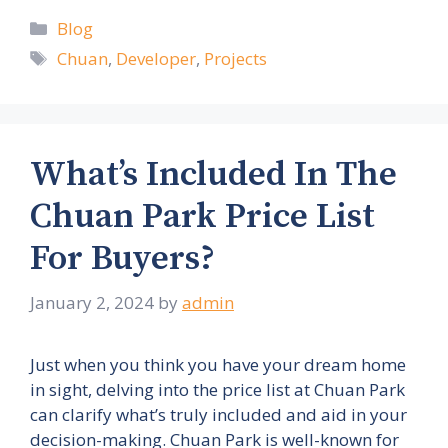
Categories
Blog
Tags
Chuan
,
Developer
,
Projects
What’s Included In The
Chuan Park Price List
For Buyers?
January 2, 2024
by
admin
Just when you think you have your dream home
in sight, delving into the price list at Chuan Park
can clarify what’s truly included and aid in your
decision-making. Chuan Park is well-known for