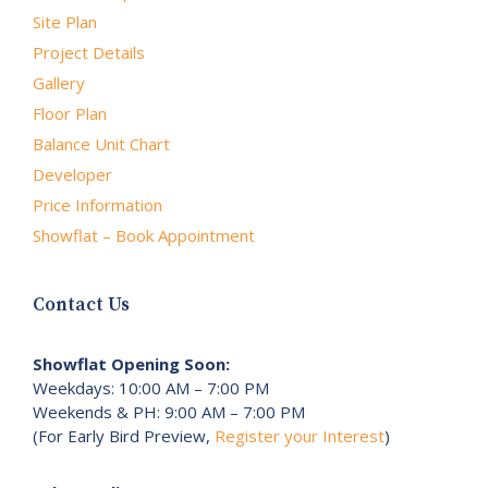
Site Plan
Project Details
Gallery
Floor Plan
Balance Unit Chart
Developer
Price Information
Showflat – Book Appointment
Contact Us
Showflat Opening Soon:
Weekdays: 10:00 AM – 7:00 PM
Weekends & PH: 9:00 AM – 7:00 PM
(For Early Bird Preview,
Register your Interest
)