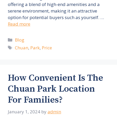
offering a blend of high-end amenities and a
serene environment, making it an attractive
option for potential buyers such as yourself. …
Read more
Categories
Blog
Tags
Chuan
,
Park
,
Price
How Convenient Is The
Chuan Park Location
For Families?
January 1, 2024
by
admin