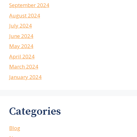
September 2024
August 2024
July 2024
June 2024
May 2024
April 2024
March 2024
January 2024
Categories
Blog