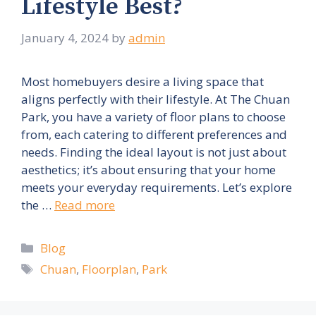
Lifestyle Best?
January 4, 2024
by
admin
Most homebuyers desire a living space that
aligns perfectly with their lifestyle. At The Chuan
Park, you have a variety of floor plans to choose
from, each catering to different preferences and
needs. Finding the ideal layout is not just about
aesthetics; it’s about ensuring that your home
meets your everyday requirements. Let’s explore
the …
Read more
Categories
Blog
Tags
Chuan
,
Floorplan
,
Park