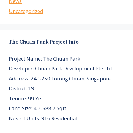
News
Uncategorized
The Chuan Park Project Info
Project Name: The Chuan Park
Developer: Chuan Park Development Pte Ltd
Address: 240-250 Lorong Chuan, Singapore
District: 19
Tenure: 99 Yrs
Land Size: 400588.7 Sqft
Nos. of Units: 916 Residential