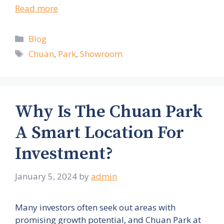
Read more
Categories
Blog
Tags
Chuan
,
Park
,
Showroom
Why Is The Chuan Park
A Smart Location For
Investment?
January 5, 2024
by
admin
Many investors often seek out areas with
promising growth potential, and Chuan Park at