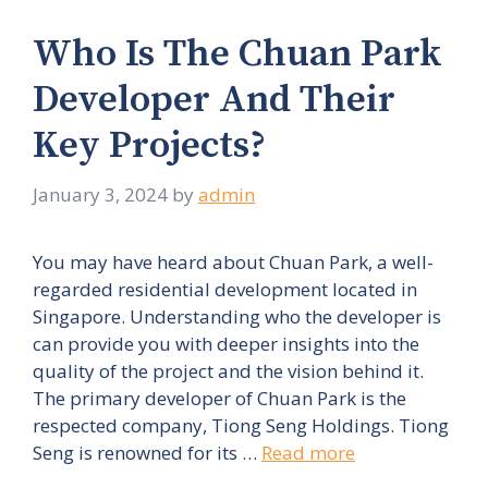
Who Is The Chuan Park
Developer And Their
Key Projects?
January 3, 2024
by
admin
You may have heard about Chuan Park, a well-
regarded residential development located in
Singapore. Understanding who the developer is
can provide you with deeper insights into the
quality of the project and the vision behind it.
The primary developer of Chuan Park is the
respected company, Tiong Seng Holdings. Tiong
Seng is renowned for its …
Read more