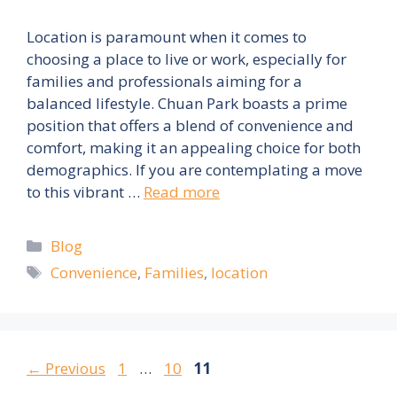
Location is paramount when it comes to
choosing a place to live or work, especially for
families and professionals aiming for a
balanced lifestyle. Chuan Park boasts a prime
position that offers a blend of convenience and
comfort, making it an appealing choice for both
demographics. If you are contemplating a move
to this vibrant …
Read more
Categories
Blog
Tags
Convenience
,
Families
,
location
Page
Page
Page
←
Previous
1
…
10
11