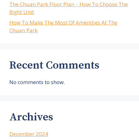
The Chuan Park Floor Plan – How To Choose The
Right Unit
How To Make The Most Of Amenities At The
Chuan Park
Recent Comments
No comments to show.
Archives
December 2024