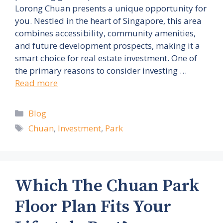
Lorong Chuan presents a unique opportunity for
you. Nestled in the heart of Singapore, this area
combines accessibility, community amenities,
and future development prospects, making it a
smart choice for real estate investment. One of
the primary reasons to consider investing …
Read more
Categories
Blog
Tags
Chuan
,
Investment
,
Park
Which The Chuan Park
Floor Plan Fits Your