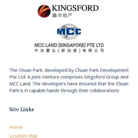
The Chuan Park, developed by Chuan Park Development
Pte Ltd. A Joint-Venture comprises Kingsford Group And
MCC Land. The developers have ensured that the Chuan
Park is in capable hands through their collaborations
Site Links
Home
Location Map