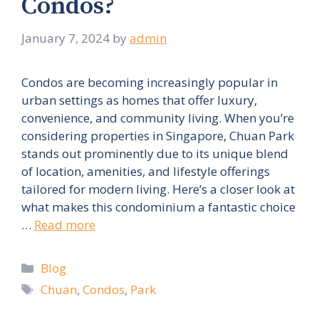
Condos?
January 7, 2024
by
admin
Condos are becoming increasingly popular in
urban settings as homes that offer luxury,
convenience, and community living. When you’re
considering properties in Singapore, Chuan Park
stands out prominently due to its unique blend
of location, amenities, and lifestyle offerings
tailored for modern living. Here’s a closer look at
what makes this condominium a fantastic choice
…
Read more
Categories
Blog
Tags
Chuan
,
Condos
,
Park