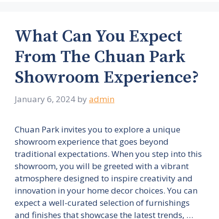
What Can You Expect
From The Chuan Park
Showroom Experience?
January 6, 2024
by
admin
Chuan Park invites you to explore a unique
showroom experience that goes beyond
traditional expectations. When you step into this
showroom, you will be greeted with a vibrant
atmosphere designed to inspire creativity and
innovation in your home decor choices. You can
expect a well-curated selection of furnishings
and finishes that showcase the latest trends, …