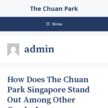
Skip
The Chuan Park
to
content
Menu
admin
How Does The Chuan
Park Singapore Stand
Out Among Other