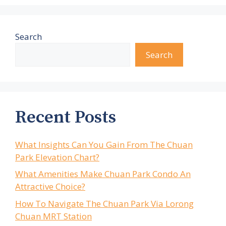
Search
Search
Recent Posts
What Insights Can You Gain From The Chuan
Park Elevation Chart?
What Amenities Make Chuan Park Condo An
Attractive Choice?
How To Navigate The Chuan Park Via Lorong
Chuan MRT Station