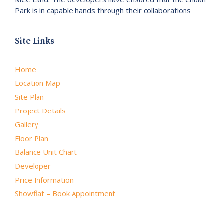
Park is in capable hands through their collaborations
Site Links
Home
Location Map
Site Plan
Project Details
Gallery
Floor Plan
Balance Unit Chart
Developer
Price Information
Showflat – Book Appointment