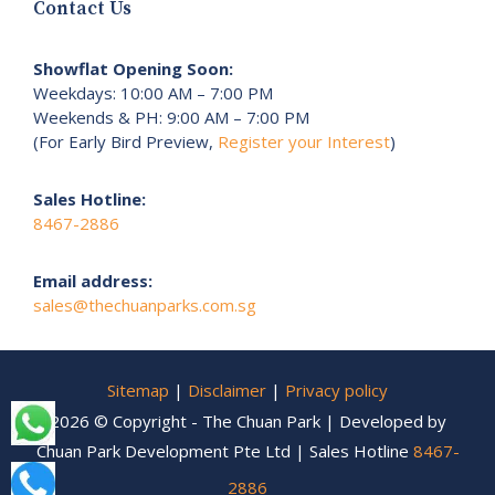
Contact Us
Showflat Opening Soon:
Weekdays: 10:00 AM – 7:00 PM
Weekends & PH: 9:00 AM – 7:00 PM
(For Early Bird Preview,
Register your Interest
)
Sales Hotline:
8467-2886
Email address:
sales@thechuanparks.com.sg
Sitemap
|
Disclaimer
|
Privacy policy
2026 © Copyright - The Chuan Park | Developed by
Chuan Park Development Pte Ltd | Sales Hotline
8467-
2886