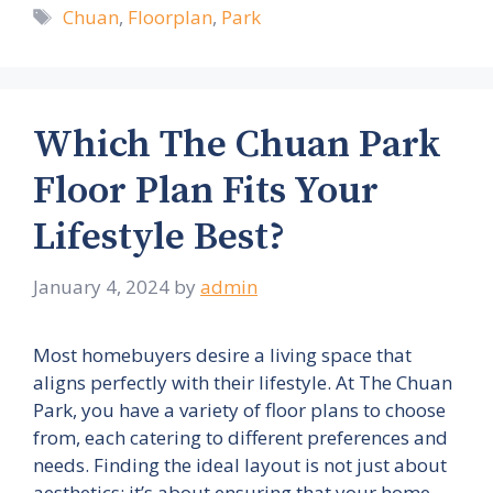
Tags
Chuan
,
Floorplan
,
Park
Which The Chuan Park
Floor Plan Fits Your
Lifestyle Best?
January 4, 2024
by
admin
Most homebuyers desire a living space that
aligns perfectly with their lifestyle. At The Chuan
Park, you have a variety of floor plans to choose
from, each catering to different preferences and
needs. Finding the ideal layout is not just about
aesthetics; it’s about ensuring that your home