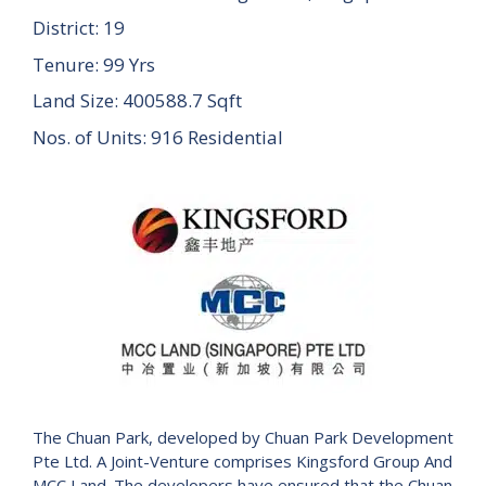
District: 19
Tenure: 99 Yrs
Land Size: 400588.7 Sqft
Nos. of Units: 916 Residential
The Chuan Park, developed by Chuan Park Development
Pte Ltd. A Joint-Venture comprises Kingsford Group And
MCC Land. The developers have ensured that the Chuan