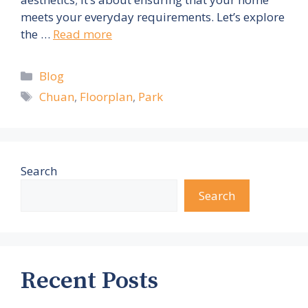
meets your everyday requirements. Let’s explore
the …
Read more
Categories
Blog
Tags
Chuan
,
Floorplan
,
Park
Search
Search
Recent Posts