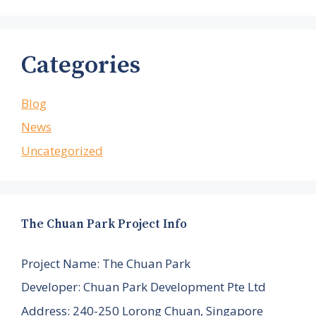
Categories
Blog
News
Uncategorized
The Chuan Park Project Info
Project Name: The Chuan Park
Developer: Chuan Park Development Pte Ltd
Address: 240-250 Lorong Chuan, Singapore