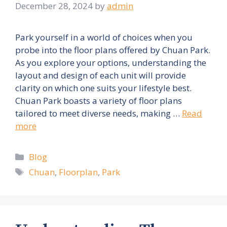
December 28, 2024
by
admin
Park yourself in a world of choices when you
probe into the floor plans offered by Chuan Park.
As you explore your options, understanding the
layout and design of each unit will provide
clarity on which one suits your lifestyle best.
Chuan Park boasts a variety of floor plans
tailored to meet diverse needs, making …
Read
more
Categories
Blog
Tags
Chuan
,
Floorplan
,
Park