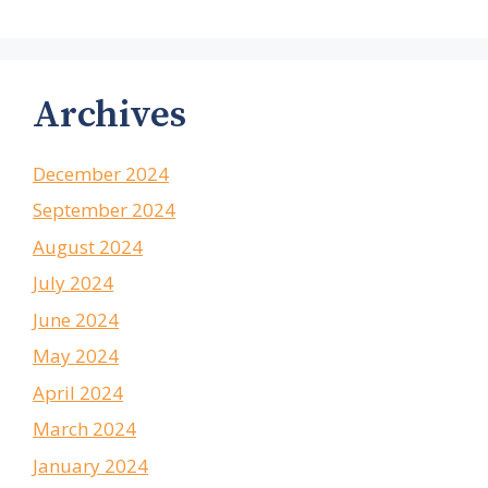
Archives
December 2024
September 2024
August 2024
July 2024
June 2024
May 2024
April 2024
March 2024
January 2024