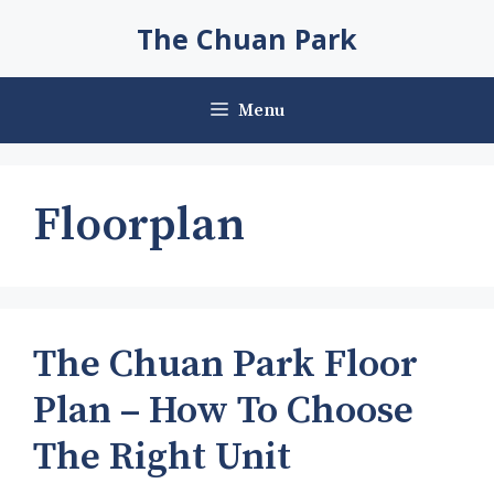
Skip
The Chuan Park
to
content
Menu
Floorplan
The Chuan Park Floor
Plan – How To Choose
The Right Unit