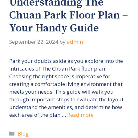
Understanding The
Chuan Park Floor Plan –
Your Handy Guide
September 22, 2024
by
admin
Park your doubts aside as you explore into the
intricacies of The Chuan Park floor plan.
Choosing the right space is imperative for
creating a comfortable living environment that
meets your needs. This guide will walk you
through important steps to evaluate the layout,
understand the amenities, and determine how
each area of the plan …
Read more
Categories
Blog