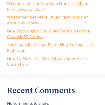
What Insights Can You Gain From The Chuan
Park Elevation Chart?
What Amenities Make Chuan Park Condo An
Attractive Choice?
How To Navigate The Chuan Park Via Lorong
Chuan MRT Station
The Chuan Park Floor Plan – How To Choose The
Right Unit
How To Make The Most Of Amenities At The
Chuan Park
Recent Comments
No comments to show.