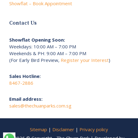
Showflat – Book Appointment
Contact Us
Showflat Opening Soon:
Weekdays: 10:00 AM – 7:00 PM
Weekends & PH: 9:00 AM – 7:00 PM
(For Early Bird Preview,
Register your Interest
)
Sales Hotline:
8467-2886
Email address:
sales@thechuanparks.com.sg
Sitemap
|
Disclaimer
|
Privacy policy
2026 © Copyright - The Chuan Park | Developed by