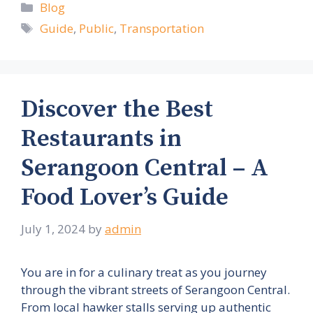
Categories
Blog
Tags
Guide
,
Public
,
Transportation
Discover the Best
Restaurants in
Serangoon Central – A
Food Lover’s Guide
July 1, 2024
by
admin
You are in for a culinary treat as you journey
through the vibrant streets of Serangoon Central.
From local hawker stalls serving up authentic