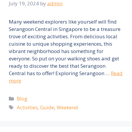
July 19, 2024
by
admin
Many weekend explorers like yourself will find
Serangoon Central in Singapore to be a treasure
trove of exciting activities. From delicious local
cuisine to unique shopping experiences, this
vibrant neighborhood has something for
everyone. So put on your walking shoes and get
ready to discover the best that Serangoon
Central has to offer! Exploring Serangoon …
Read
more
Categories
Blog
Tags
Activities
,
Guide
,
Weekend