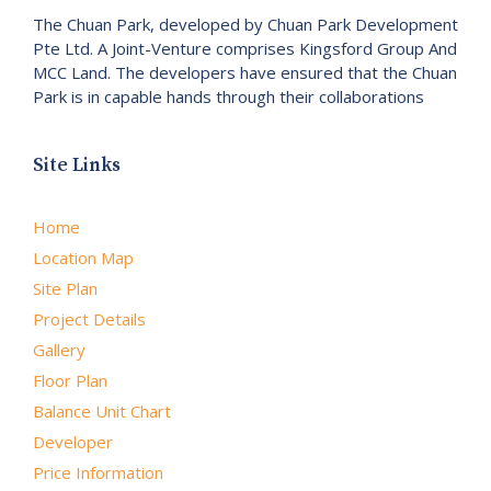
The Chuan Park, developed by Chuan Park Development
Pte Ltd. A Joint-Venture comprises Kingsford Group And
MCC Land. The developers have ensured that the Chuan
Park is in capable hands through their collaborations
Site Links
Home
Location Map
Site Plan
Project Details
Gallery
Floor Plan
Balance Unit Chart
Developer
Price Information