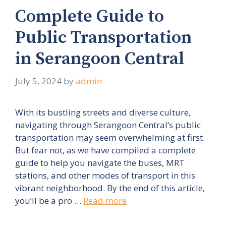
Complete Guide to
Public Transportation
in Serangoon Central
July 5, 2024
by
admin
With its bustling streets and diverse culture,
navigating through Serangoon Central’s public
transportation may seem overwhelming at first.
But fear not, as we have compiled a complete
guide to help you navigate the buses, MRT
stations, and other modes of transport in this
vibrant neighborhood. By the end of this article,
you’ll be a pro …
Read more