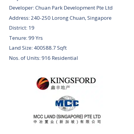
Developer: Chuan Park Development Pte Ltd
Address: 240-250 Lorong Chuan, Singapore
District: 19
Tenure: 99 Yrs
Land Size: 400588.7 Sqft
Nos. of Units: 916 Residential