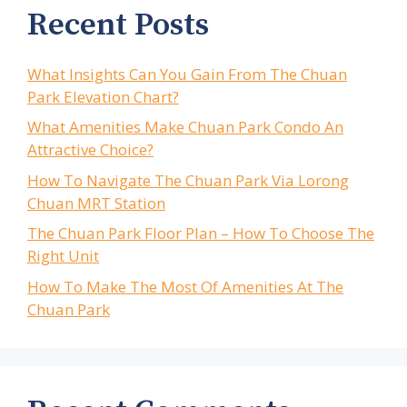
Recent Posts
What Insights Can You Gain From The Chuan
Park Elevation Chart?
What Amenities Make Chuan Park Condo An
Attractive Choice?
How To Navigate The Chuan Park Via Lorong
Chuan MRT Station
The Chuan Park Floor Plan – How To Choose The
Right Unit
How To Make The Most Of Amenities At The
Chuan Park