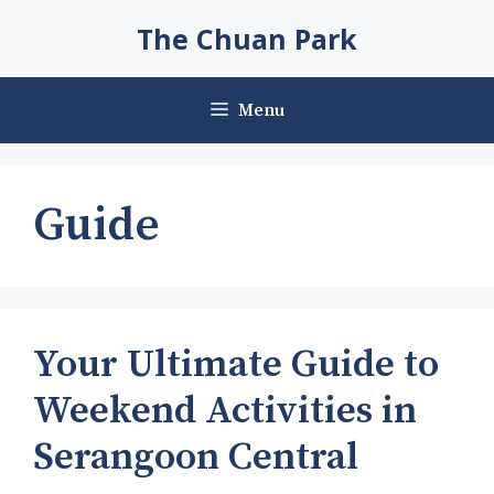
Skip
The Chuan Park
to
content
Menu
Guide
Your Ultimate Guide to
Weekend Activities in
Serangoon Central