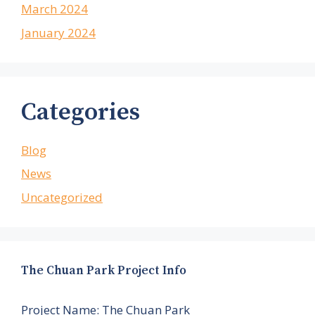
March 2024
January 2024
Categories
Blog
News
Uncategorized
The Chuan Park Project Info
Project Name: The Chuan Park