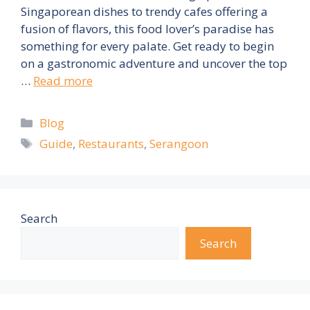
Singaporean dishes to trendy cafes offering a
fusion of flavors, this food lover’s paradise has
something for every palate. Get ready to begin
on a gastronomic adventure and uncover the top
…
Read more
Categories
Blog
Tags
Guide
,
Restaurants
,
Serangoon
Search
Search