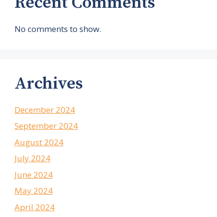
Recent Comments
No comments to show.
Archives
December 2024
September 2024
August 2024
July 2024
June 2024
May 2024
April 2024