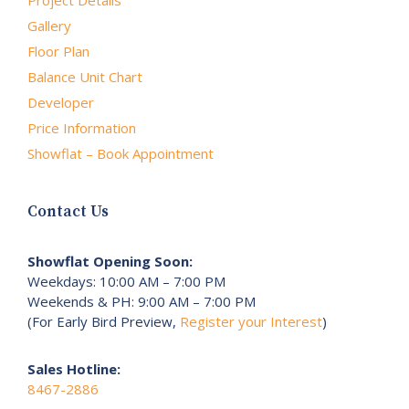
Project Details
Gallery
Floor Plan
Balance Unit Chart
Developer
Price Information
Showflat – Book Appointment
Contact Us
Showflat Opening Soon:
Weekdays: 10:00 AM – 7:00 PM
Weekends & PH: 9:00 AM – 7:00 PM
(For Early Bird Preview,
Register your Interest
)
Sales Hotline:
8467-2886