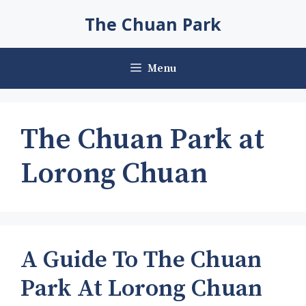
Skip
The Chuan Park
to
content
Menu
The Chuan Park at
Lorong Chuan
A Guide To The Chuan
Park At Lorong Chuan