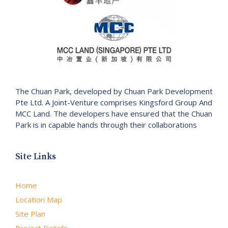
The Chuan Park, developed by Chuan Park Development
Pte Ltd. A Joint-Venture comprises Kingsford Group And
MCC Land. The developers have ensured that the Chuan
Park is in capable hands through their collaborations
Site Links
Home
Location Map
Site Plan