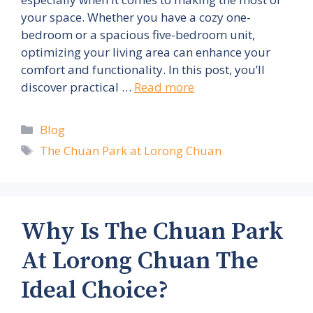
your space. Whether you have a cozy one-
bedroom or a spacious five-bedroom unit,
optimizing your living area can enhance your
comfort and functionality. In this post, you’ll
discover practical …
Read more
Categories
Blog
Tags
The Chuan Park at Lorong Chuan
Why Is The Chuan Park
At Lorong Chuan The
Ideal Choice?