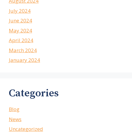
August 2024
July 2024
June 2024
May 2024
April 2024
March 2024
January 2024
Categories
Blog
News
Uncategorized