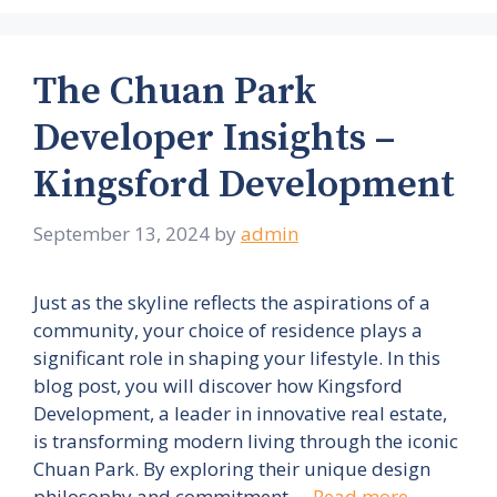
The Chuan Park
Developer Insights –
Kingsford Development
September 13, 2024
by
admin
Just as the skyline reflects the aspirations of a
community, your choice of residence plays a
significant role in shaping your lifestyle. In this
blog post, you will discover how Kingsford
Development, a leader in innovative real estate,
is transforming modern living through the iconic
Chuan Park. By exploring their unique design
philosophy and commitment …
Read more