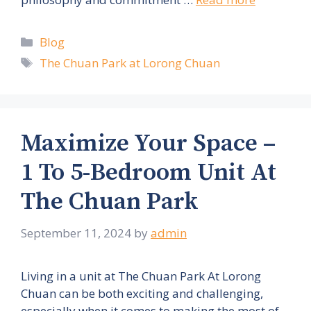
Categories
Blog
Tags
The Chuan Park at Lorong Chuan
Maximize Your Space –
1 To 5-Bedroom Unit At
The Chuan Park
September 11, 2024
by
admin
Living in a unit at The Chuan Park At Lorong
Chuan can be both exciting and challenging,
especially when it comes to making the most of