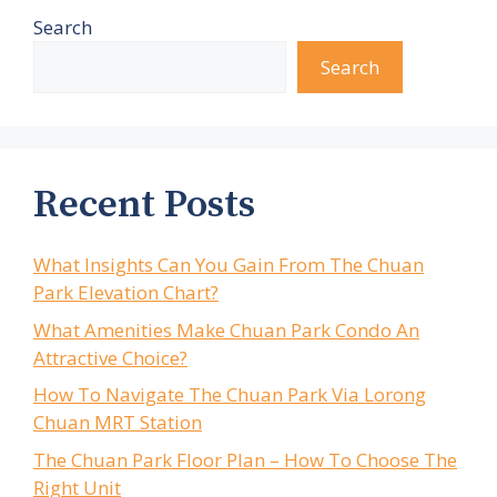
Search
Search
Recent Posts
What Insights Can You Gain From The Chuan
Park Elevation Chart?
What Amenities Make Chuan Park Condo An
Attractive Choice?
How To Navigate The Chuan Park Via Lorong
Chuan MRT Station
The Chuan Park Floor Plan – How To Choose The
Right Unit