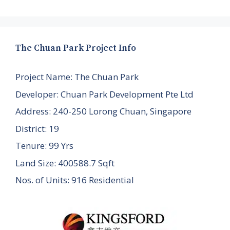
The Chuan Park Project Info
Project Name: The Chuan Park
Developer: Chuan Park Development Pte Ltd
Address: 240-250 Lorong Chuan, Singapore
District: 19
Tenure: 99 Yrs
Land Size: 400588.7 Sqft
Nos. of Units: 916 Residential