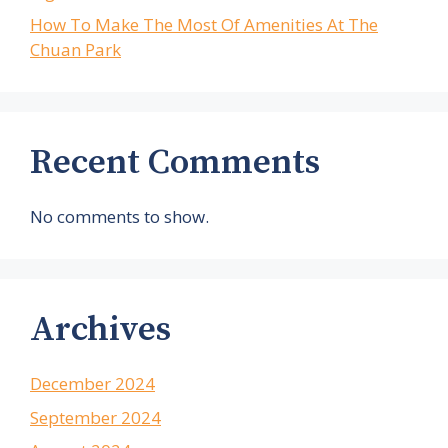
How To Make The Most Of Amenities At The
Chuan Park
Recent Comments
No comments to show.
Archives
December 2024
September 2024