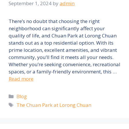
September 1, 2024
by
admin
There’s no doubt that choosing the right
neighborhood can significantly affect your
quality of life, and Chuan Park at Lorong Chuan
stands out as a top residential option. With its
prime location, excellent amenities, and vibrant
community, you’ll find it meets all your needs.
Whether you’re seeking convenience, recreational
spaces, or a family-friendly environment, this …
Read more
Categories
Blog
Tags
The Chuan Park at Lorong Chuan