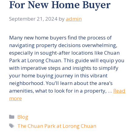
For New Home Buyer
September 21, 2024
by
admin
Many new home buyers find the process of
navigating property decisions overwhelming,
especially in sought-after locations like Chuan
Park at Lorong Chuan. This guide will equip you
with imperative steps and insights to simplify
your home buying journey in this vibrant
neighborhood. You’ll learn about the area’s
amenities, what to look for in a property, …
Read
more
Categories
Blog
Tags
The Chuan Park at Lorong Chuan